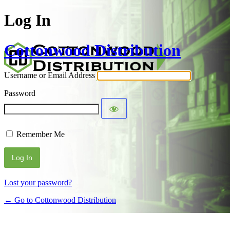
Log In
Cottonwood Distribution
Username or Email Address
Password
Remember Me
Alternative:
Lost your password?
← Go to Cottonwood Distribution