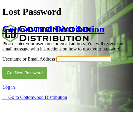
Lost Password
Cottonwood Distribution
Please enter your username or email address. You will receive an
email message with instructions on how to reset your password.
Username or Email Address
Alternative:
Log in
← Go to Cottonwood Distribution