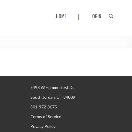
HOME
LOGIN
5498 W Hammerfest Dr.
South Jordan, UT 84009
801-972-3675
Terms of Service
Privacy Policy