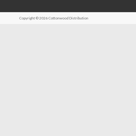
Copyright © 2026
Cottonwood Distribution