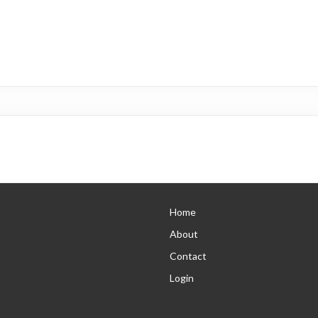
Home
About
Contact
Login