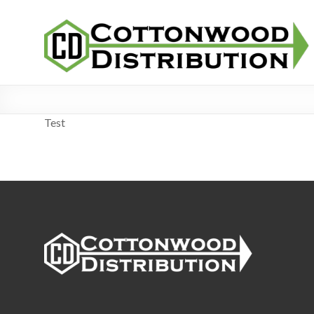
Skip
Cottonwood
to
Distribution
content
Test